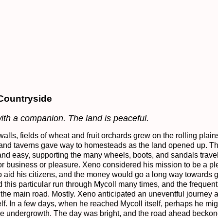
 Countryside
with a companion. The land is peaceful.
walls, fields of wheat and fruit orchards grew on the rolling plains
 and taverns gave way to homesteads as the land opened up. The
nd easy, supporting the many wheels, boots, and sandals travel
r business or pleasure. Xeno considered his mission to be a plea
o aid his citizens, and the money would go a long way towards gr
d this particular run through Mycoll many times, and the frequen
the main road. Mostly. Xeno anticipated an uneventful journey a
self. In a few days, when he reached Mycoll itself, perhaps he mi
he undergrowth. The day was bright, and the road ahead beckon