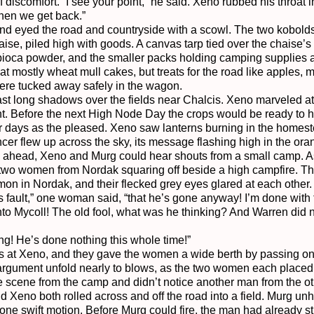
 discomfort. “I see your point,” he said. Xeno rubbed his throat 
hen we get back.”

nd eyed the road and countryside with a scowl. The two kobolds w
ise, piled high with goods. A canvas tarp tied over the chaise’s 
pioca powder, and the smaller packs holding camping supplies an
 mostly wheat mull cakes, but treats for the road like apples, 
 were tucked away safely in the wagon.

st long shadows over the fields near Chalcis. Xeno marveled at 
ht. Before the next High Node Day the crops would be ready to har
r days as the pleased. Xeno saw lanterns burning in the homestea
er flew up across the sky, its message flashing high in the oran
oad ahead, Xeno and Murg could hear shouts from a small camp. A
two women from Nordak squaring off beside a high campfire. They
on in Nordak, and their flecked grey eyes glared at each other.

s fault,” one woman said, “that he’s gone anyway! I’m done with t
o Mycoll! The old fool, what was he thinking? And Warren did no
ing! He’s done nothing this whole time!”

 at Xeno, and they gave the women a wide berth by passing on t
rgument unfold nearly to blows, as the two women each placed 
 scene from the camp and didn’t notice another man from the oth
 Xeno both rolled across and off the road into a field. Murg un
one swift motion. Before Murg could fire, the man had already s