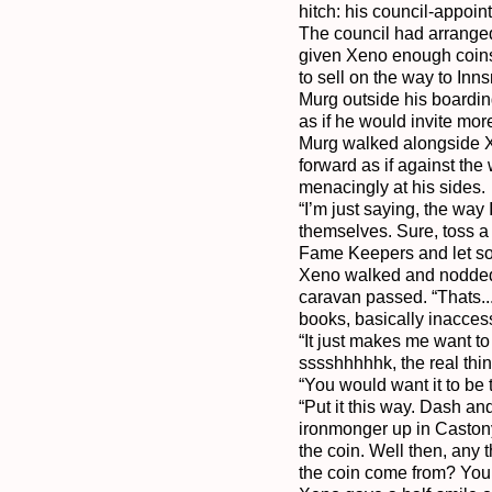
hitch: his council-appoin
The council had arranged
given Xeno enough coins 
to sell on the way to In
Murg outside his boardin
as if he would invite more
Murg walked alongside Xe
forward as if against th
menacingly at his sides.

“I’m just saying, the way 
themselves. Sure, toss a 
Fame Keepers and let some
Xeno walked and nodded, s
caravan passed. “Thats...
books, basically inacces
“It just makes me want to 
sssshhhhhk, the real thing
“You would want it to be
“Put it this way. Dash an
ironmonger up in Castony
the coin. Well then, any 
the coin come from? You 