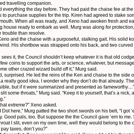
ted travelling companion.

 everything the day before. They had paid the chaise fee at the
to purchase supplies for the trip. Kiren had agreed to stake so
nsmouth. When all was ready, and Xeno had awoken fresh and ea
g house ready to embark as well. Murg was along for protection,
 trouble than resolve.

no and the chaise with a purposeful, stalking gait. His solid k
e wind. His shortbow was strapped onto his back, and two curved 
I sees it, the Council shouldn’t keep whatever it is that old codge
few coins to support the arts, or science, whatever, but message o
 other crazed wizard build off it,” Murg said.

urprised. He led the reins of the Ken and chaise to the side of 
a really good idea. I wonder why they don’t do that already. The
sible, but if it were summarized and presented as fameworthy…”
slit some throats,” Murg said. “Keep it to yourself, that’s a nick, a
.”

 that extreme?” Xeno asked.

d Dot here,” Murg patted the two short swords on his belt, “I got 
. Good pals, too. But suppose the the Council gave ‘em to me.
throat I slit, even on my own time, well they would belong to the
pay taxes, don’t you?”
