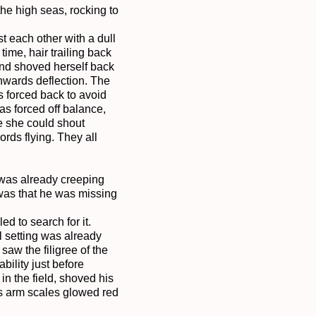
he high seas, rocking to 
each other with a dull 
ime, hair trailing back 
and shoved herself back 
wards deflection. The 
 forced back to avoid 
s forced off balance, 
e she could shout 
ds flying. They all 
 was already creeping 
was that he was missing 
 to search for it. 
l setting was already 
aw the filigree of the 
ility just before 
n the field, shoved his 
s arm scales glowed red 