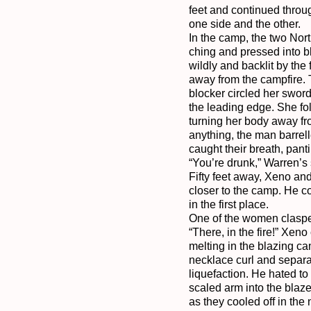
feet and continued throug
one side and the other.

In the camp, the two Nor
ching and pressed into bl
wildly and backlit by the
away from the campfire. 
blocker circled her sword
the leading edge. She fo
turning her body away fro
anything, the man barrell
caught their breath, pant
“You’re drunk,” Warren’s s
Fifty feet away, Xeno and
closer to the camp. He c
in the first place.

One of the women clasped 
“There, in the fire!” Xen
melting in the blazing cam
necklace curl and separate
liquefaction. He hated to
scaled arm into the blaz
as they cooled off in the 