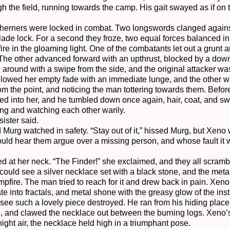
h the field, running towards the camp. His gait swayed as if on t
therners were locked in combat. Two longswords clanged against 
ade lock. For a second they froze, two equal forces balanced in t
 fire in the gloaming light. One of the combatants let out a grunt 
The other advanced forward with an upthrust, blocked by a down
 around with a swipe from the side, and the original attacker was
llowed her empty fade with an immediate lunge, and the other wa
m the point, and noticing the man tottering towards them. Befor
ed into her, and he tumbled down once again, hair, coat, and swor
ing and watching each other warily.

ister said.

 Murg watched in safety. “Stay out of it,” hissed Murg, but Xeno
ould hear them argue over a missing person, and whose fault it 
at her neck. “The Finder!” she exclaimed, and they all scrambled
o could see a silver necklace set with a black stone, and the meta
pfire. The man tried to reach for it and drew back in pain. Xeno s
 into fractals, and metal shone with the greasy glow of the instab
 see such a lovely piece destroyed. He ran from his hiding place i
e, and clawed the necklace out between the burning logs. Xeno’
night air, the necklace held high in a triumphant pose.
