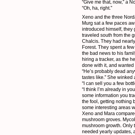
“Give me that, now,” a N
Xeno and the three Nordaks
Murg sat a few paces awa
introduced himself, they 
traveled south from the gr
Chalcis. They had nearly 
Forest. They spent a few 
the bad news to his famil
hiring a tracker, as the 
done with it, and wanted 
“He’s probably dead anywa
tastes like.” She winked 
“I can sell you a few bott
“I think I’m already in 
some information you tra
the fool, getting nothing
some interesting areas 
Xeno and Mara compared m
mushroom groves. Mycoll w
mushroom growth. Only t
needed yearly updates, a