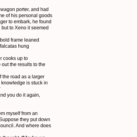
 wagon porter, and had 
me of his personal goods 
ger to embark, he found 
 but to Xeno it seemed 
obold frame leaned 
falcatas hung 
r cooks up to 
ut the results to the 
the road as a larger 
 knowledge is stuck in 


nd you do it again, 
‘em myself from an 
 Suppose they put down 
 council. And where does 