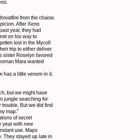
no.

hroatfire from the chaise. 
icion. After Xeno 
past year, they had 
mit on his way to 
tten lost in the Mycoll 
 trip to either deliver 
s sister Roselyn favored 
er woman Mara wanted 
as a little venom in it, 
ch, but we might have 
 jungle searching for 
trouble. But we did find 
y map.”

ions of secret 
y year with new 
nstant use. Maps 
They stayed up late in 