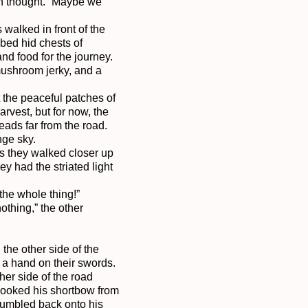
in thought. “Maybe we 
alked in front of the 
bed hid chests of 
d food for the journey. 
mushroom jerky, and a 
the peaceful patches of 
vest, but for now, the 
ds far from the road. 
ge sky.

s they walked closer up 
 had the striated light 
he whole thing!”

thing,” the other 
he other side of the 
a hand on their swords. 
er side of the road 
hooked his shortbow from 
tumbled back onto his 