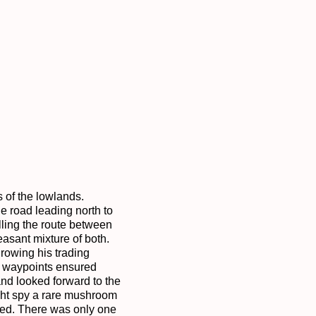
 of the lowlands. 
 road leading north to 
ling the route between 
sant mixture of both. 
owing his trading 
t waypoints ensured 
nd looked forward to the 
ght spy a rare mushroom 
ed. There was only one 