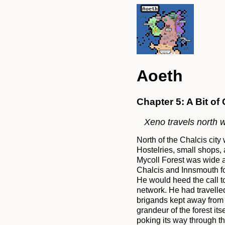
Aoeth
Chapter 5: A Bit of
Xeno travels north 
North of the Chalcis city 
Hostelries, small shops,
Mycoll Forest was wide a
Chalcis and Innsmouth fo
He would heed the call t
network. He had travelle
brigands kept away from 
grandeur of the forest it
poking its way through t