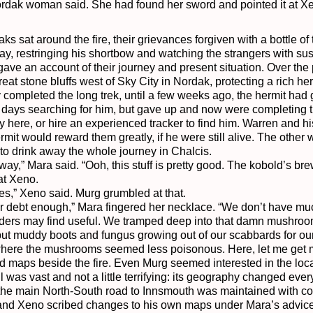
ordak woman said. She had found her sword and pointed it at Xe
 sat around the fire, their grievances forgiven with a bottle of t
y, restringing his shortbow and watching the strangers with susp
gave an account of their journey and present situation. Over the 
eat stone bluffs west of Sky City in Nordak, protecting a rich her
completed the long trek, until a few weeks ago, the hermit had go
days searching for him, but gave up and now were completing their
y here, or hire an experienced tracker to find him. Warren and hi
hermit would reward them greatly, if he were still alive. The oth
to drink away the whole journey in Chalcis.

y,” Mara said. “Ooh, this stuff is pretty good. The kobold’s brew h
at Xeno.

les,” Xeno said. Murg grumbled at that.

your debt enough,” Mara fingered her necklace. “We don’t have mu
ders may find useful. We tramped deep into that damn mushroom
 but muddy boots and fungus growing out of our scabbards for our 
where the mushrooms seemed less poisonous. Here, let me get m
aps beside the fire. Even Murg seemed interested in the locat
as vast and not a little terrifying: its geography changed ever
he main North-South road to Innsmouth was maintained with co
nd Xeno scribed changes to his own maps under Mara’s advice. 