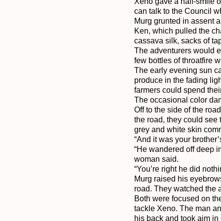
Xeno gave a half-smile of
can talk to the Council w
Murg grunted in assent a
Ken, which pulled the cha
cassava silk, sacks of ta
The adventurers would eat
few bottles of throatfire
The early evening sun ca
produce in the fading lig
farmers could spend thei
The occasional color danc
Off to the side of the r
the road, they could see 
grey and white skin comm
“And it was your brother’
“He wandered off deep int
woman said.

“You’re right he did noth
Murg raised his eyebrows
road. They watched the a
Both were focused on the
tackle Xeno. The man and
his back and took aim in 